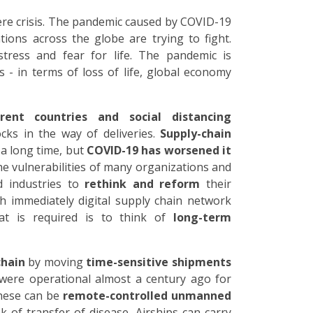
vere crisis. The pandemic caused by COVID-19
ions across the globe are trying to fight.
stress and fear for life. The pandemic is
 - in terms of loss of life, global economy
rent countries and social distancing
ks in the way of deliveries.
Supply-chain
 a long time, but
COVID-19 has worsened it
e vulnerabilities of many organizations and
 industries to
rethink and reform
their
h immediately digital supply chain network
at is required is to think of
long-term
chain
by moving
time-sensitive shipments
were operational almost a century ago for
hese can be
remote-controlled unmanned
sk of transfer of disease. Airships can carry