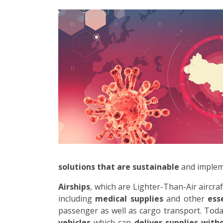
solutions that are sustainable
and impleme
Airships
, which are Lighter-Than-Air aircr
including
medical supplies
and other
ess
passenger as well as cargo transport. Toda
vehicles
which can
deliver supplies wit