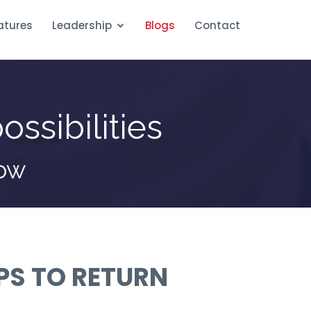
atures
Leadership
Blogs
Contact
ossibilities
row
IPS TO RETURN