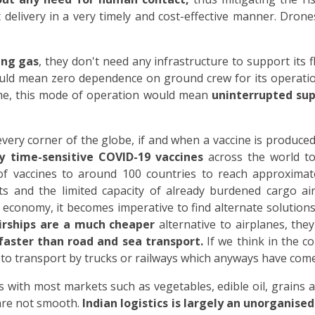
delivery in a very timely and cost-effective manner. Drones
ting gas
, they don't need any infrastructure to support its f
uld mean zero dependence on ground crew for its operatio
me, this mode of operation would mean
uninterrupted sup
ry corner of the globe, if and when a vaccine is produced, l
ly time-sensitive COVID-19 vaccines
across the world to
of vaccines to around 100 countries to reach approximate
ts and the limited capacity of already burdened cargo airc
d economy, it becomes imperative to find alternate solution
irships are a much cheaper
alternative to airplanes, the
faster than road and sea transport.
If we think in the c
o transport by trucks or railways which anyways have come 
es with most markets such as vegetables, edible oil, grains
 are not smooth.
Indian logistics is largely an unorganised