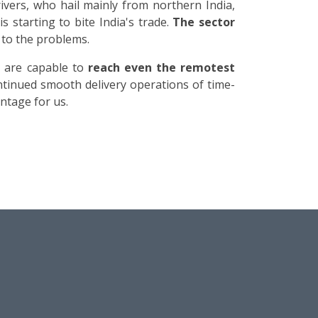
ivers, who hail mainly from northern India,
is starting to bite India's trade.
The sector
 to the problems.
h are capable to
reach even the remotest
ntinued smooth delivery operations of time-
ntage for us.