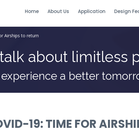
Home
About Us
Application
Design Fe
r Airships to return
talk about limitless p
 experience a better tomor
VID-19: TIME FOR AIRSH