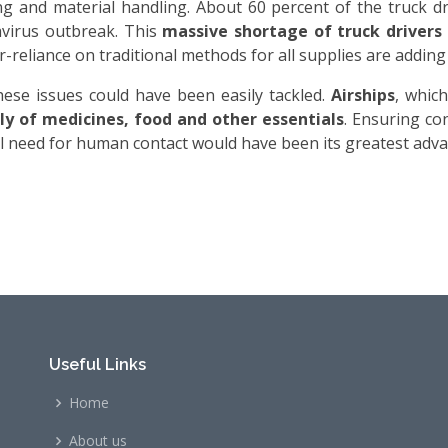
g and material handling. About 60 percent of the truck dr
navirus outbreak. This
massive shortage of truck drivers
-reliance on traditional methods for all supplies are adding
hese issues could have been easily tackled.
Airships
, whic
y of medicines, food and other essentials
. Ensuring co
al need for human contact would have been its greatest adva
Useful Links
Home
About us