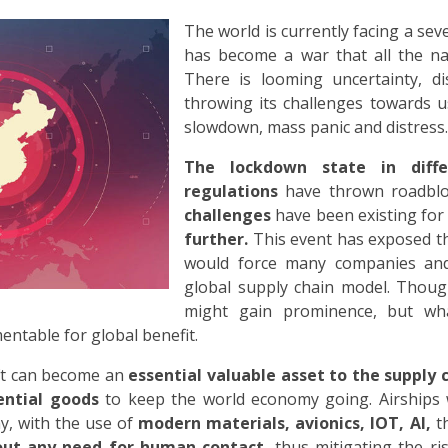
The world is currently facing a se
has become a war that all the nat
There is looming uncertainty, di
throwing its challenges towards us
slowdown, mass panic and distress.
The lockdown state in diffe
regulations
have thrown roadbloc
challenges
have been existing for
further.
This event has exposed th
would force many companies and
global supply chain model. Thoug
might gain prominence, but wh
ntable for global benefit.
aft can become an
essential valuable asset to the supply 
ential goods
to keep the world economy going. Airships 
y, with the use of
modern materials, avionics, IOT, AI,
t
hout any need for human contact,
thus mitigating the ri