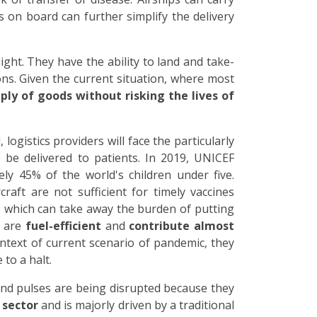
 on board can further simplify the delivery
light. They have the ability to land and take-
ns. Given the current situation, where most
ply of goods without risking the lives of
ogistics providers will face the particularly
 be delivered to patients. In 2019, UNICEF
ly 45% of the world's children under five.
raft are not sufficient for timely vaccines
s which can take away the burden of putting
y are
fuel-efficient
and
contribute almost
ontext of current scenario of pandemic, they
to a halt.
 and pulses are being disrupted because they
 sector
and is majorly driven by a traditional