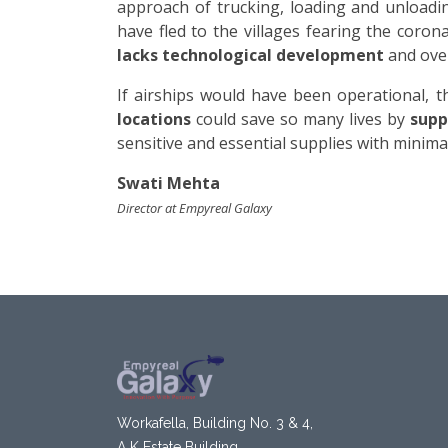
approach of trucking, loading and unloadin
have fled to the villages fearing the coro
lacks technological development
and over
If airships would have been operational, t
locations
could save so many lives by
suppl
sensitive and essential supplies with minim
Swati Mehta
Director at Empyreal Galaxy
Workafella, Building No. 3 & 4,
A K Estate Building,