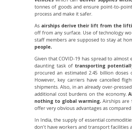
tonnes of goods and ensure point-to-point 
process and make it safer.
As
airships derive their lift from the lif
off from any surface. Use of technology wo
staff members are supposed to stay at ho
people.
Given that COVID-19 has spread to almost eve
daunting task of
transporting potential
procured an estimated 2.45 billion doses 
However, key carriers have cancelled fligh
shipments. Also, in an already over-presse
additional cost burdens on the economy.
A
nothing to global warming.
Airships are
offer very obvious advantages as compared t
In India, the supply of essential commoditi
don't have workers and transport facilities