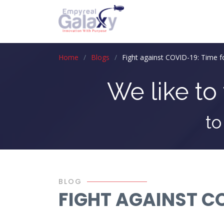
Home
Blogs
Fight against COVID-19: Time fo
We like to 
to
BLOG
FIGHT AGAINST CO