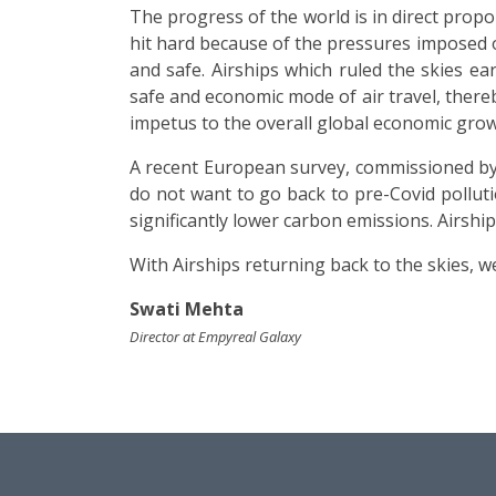
The progress of the world is in direct prop
hit hard because of the pressures imposed on
and safe. Airships which ruled the skies e
safe and economic mode of air travel, there
impetus to the overall global economic grow
A recent European survey, commissioned by 
do not want to go back to pre-Covid pollut
significantly lower carbon emissions. Airshi
With Airships returning back to the skies, 
Swati Mehta
Director at Empyreal Galaxy