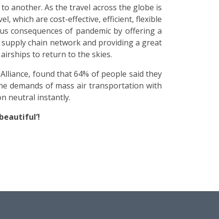
o another. As the travel across the globe is
which are cost-effective, efficient, flexible
dous consequences of pandemic by offering a
l supply chain network and providing a great
irships to return to the skies.
lliance, found that 64% of people said they
the demands of mass air transportation with
n neutral instantly.
beautiful’!