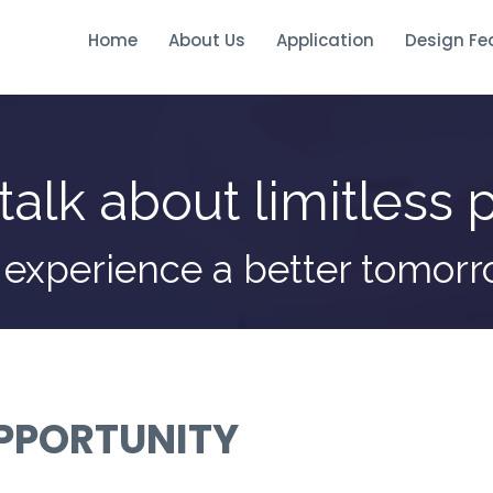
Home
About Us
Application
Design Fe
talk about limitless p
 experience a better tomor
OPPORTUNITY