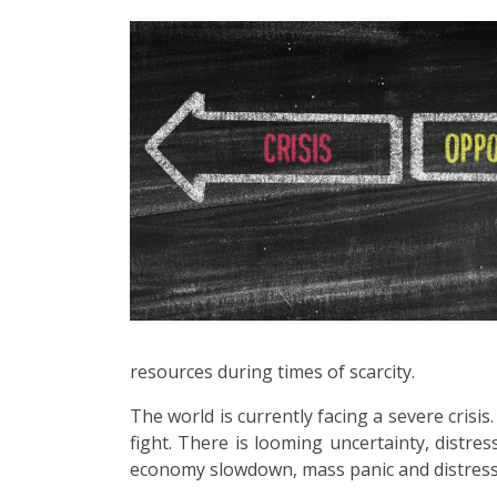
resources during times of scarcity.
The world is currently facing a severe cris
fight. There is looming uncertainty, distres
economy slowdown, mass panic and distress. 