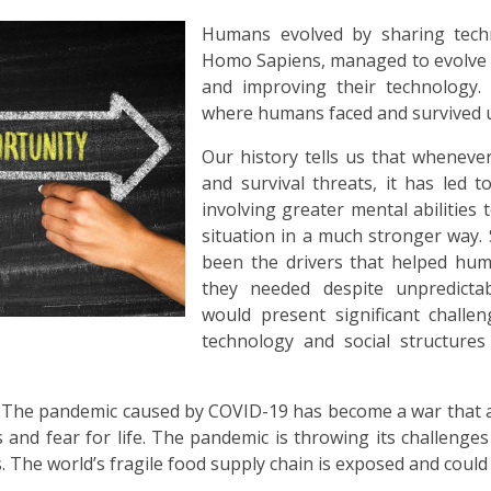
Humans evolved by sharing techn
Homo Sapiens, managed to evolve 
and improving their technology.
where humans faced and survived u
Our history tells us that wheneve
and survival threats, it has led 
involving greater mental abilities
situation in a much stronger way.
been the drivers that helped hum
they needed despite unpredictab
would present significant challe
technology and social structures
is. The pandemic caused by COVID-19 has become a war that al
s and fear for life. The pandemic is throwing its challenges 
The world’s fragile food supply chain is exposed and could 