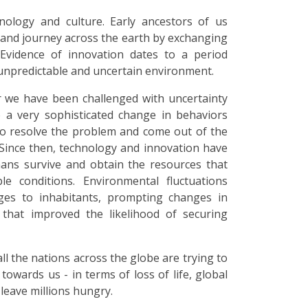
ology and culture. Early ancestors of us
and journey across the earth by exchanging
 Evidence of innovation dates to a period
npredictable and uncertain environment.
r we have been challenged with uncertainty
to a very sophisticated change in behaviors
 to resolve the problem and come out of the
 Since then, technology and innovation have
ans survive and obtain the resources that
le conditions. Environmental fluctuations
nges to inhabitants, prompting changes in
 that improved the likelihood of securing
l the nations across the globe are trying to
towards us - in terms of loss of life, global
leave millions hungry.