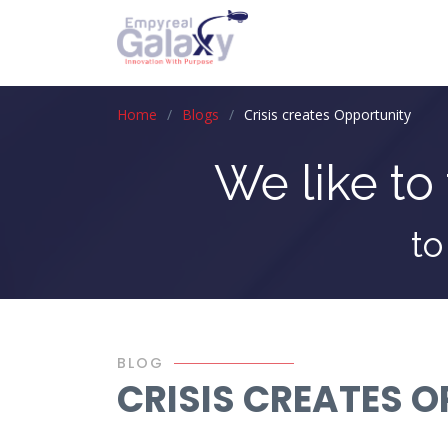
Home
Blogs
Crisis creates Opportunity
We like to 
to
BLOG
CRISIS CREATES 