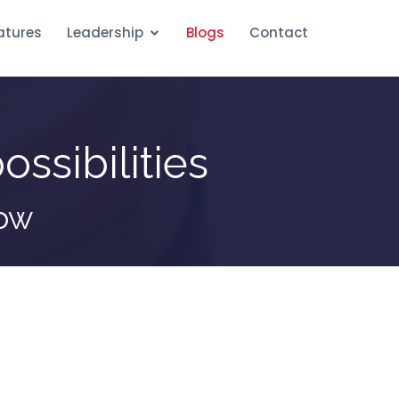
atures
Leadership
Blogs
Contact
ossibilities
row