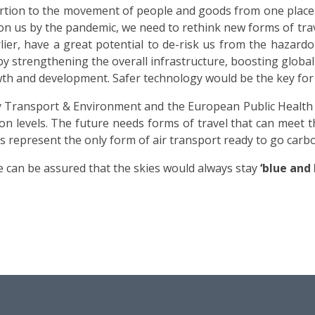
ortion to the movement of people and goods from one place t
 us by the pandemic, we need to rethink new forms of travel, 
arlier, have a great potential to de-risk us from the hazar
by strengthening the overall infrastructure, boosting globa
th and development. Safer technology would be the key for a
Transport & Environment and the European Public Health A
ion levels. The future needs forms of travel that can meet 
ps represent the only form of air transport ready to go carbo
we can be assured that the skies would always stay
‘blue and 